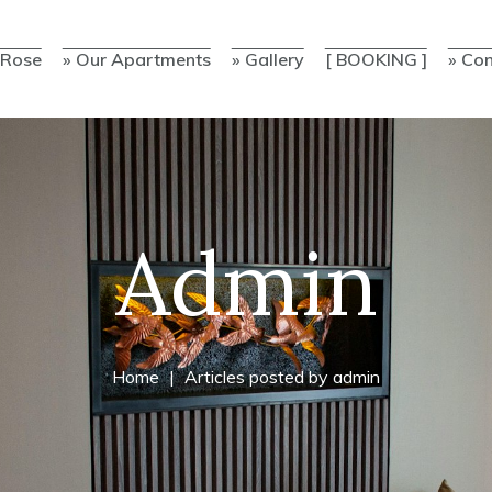
JRose
» Our Apartments
» Gallery
[ BOOKING ]
» Con
Admin
Home
Articles posted by admin