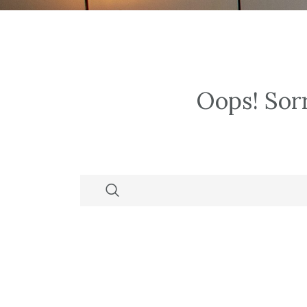
Oops!
Sorr