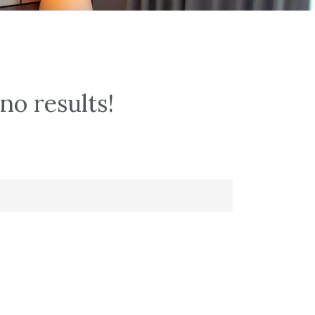
no results!