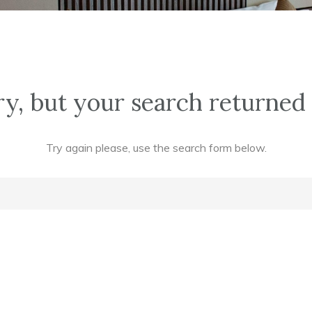
y, but your search returned 
Try again please, use the search form below.