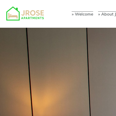
» Welcome
» About 