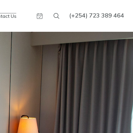
(+254) 723 389 464
tact Us