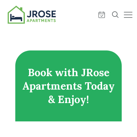
Book with JRose
Apartments Today
& Enjoy!