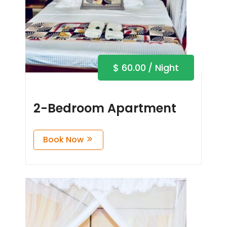
$
60.00
/ Night
2-Bedroom Apartment
Book Now