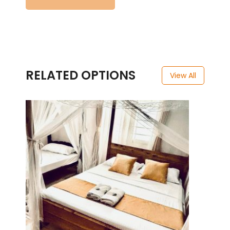
RELATED OPTIONS
View All