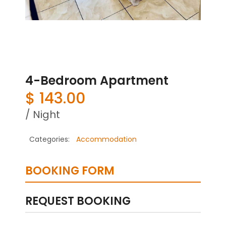
4-Bedroom Apartment
$
143.00
/ Night
Categories:
Accommodation
BOOKING FORM
REQUEST BOOKING