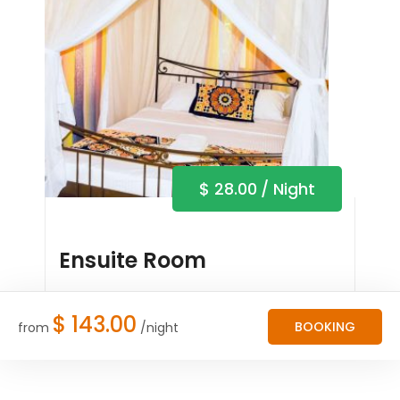
$
28.00
/ Night
Ensuite Room
Book Now
$
143.00
BOOKING
from
/night