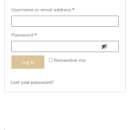
Username or email address
*
Password
*
Remember me
Log In
Lost your password?