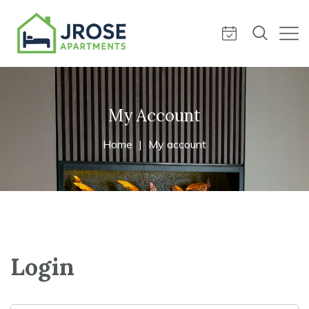
My Account
Home
My account
Login